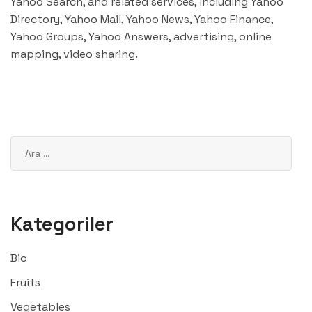
Yahoo Search, and related services, including Yahoo
Directory, Yahoo Mail, Yahoo News, Yahoo Finance,
Yahoo Groups, Yahoo Answers, advertising, online
mapping, video sharing.
Kategoriler
Bio
Fruits
Vegetables