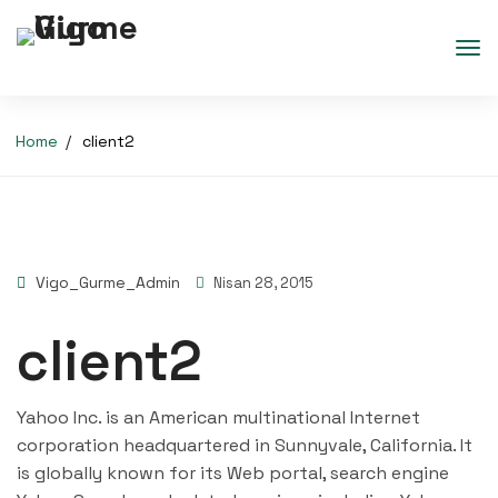
Home
client2
Vigo_Gurme_Admin
Nisan 28, 2015
client2
Yahoo Inc. is an American multinational Internet
corporation headquartered in Sunnyvale, California. It
is globally known for its Web portal, search engine