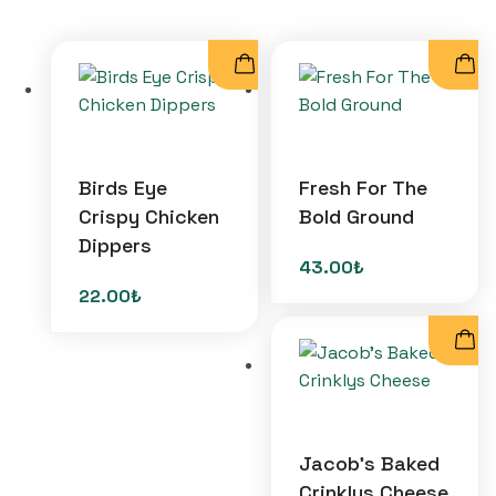
Birds Eye
Fresh For The
Crispy Chicken
Bold Ground
Dippers
43.00
₺
22.00
₺
Jacob’s Baked
Crinklys Cheese