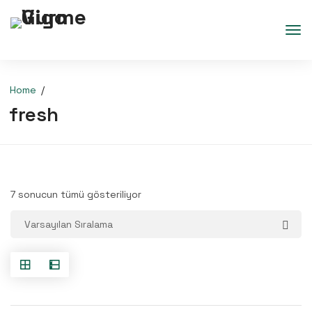
Home
fresh
7 sonucun tümü gösteriliyor