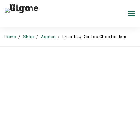
Home
Shop
Apples
Frito-Lay Doritos Cheetos Mix